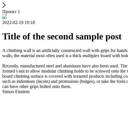
Проект 1
2022-02-19 19:18
Title of the second sample post
A climbing wall is an artificially constructed wall with grips for ha
walls, the material most often used is a thick multiplex board with holes
Recently, manufactured steel and aluminum have also been used. The wa
formed t-nut to allow modular climbing holds to be screwed onto the w
board climbing surface is covered with textured products including con
such as indentions (incuts) and protrusions (bulges), or take the for
can have other grips bolted onto them.
Simon Einstein