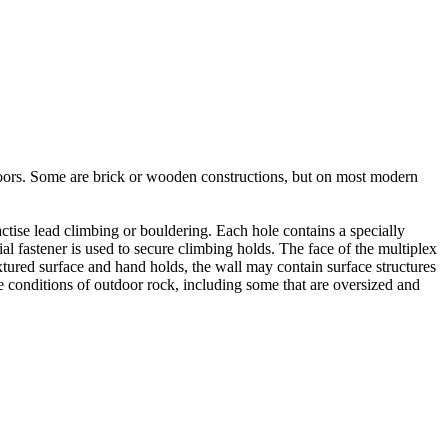
utdoors. Some are brick or wooden constructions, but on most modern
tise lead climbing or bouldering. Each hole contains a specially
l fastener is used to secure climbing holds. The face of the multiplex
xtured surface and hand holds, the wall may contain surface structures
e conditions of outdoor rock, including some that are oversized and