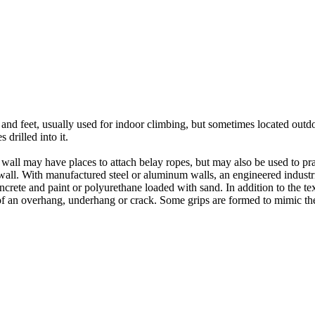
nds and feet, usually used for indoor climbing, but sometimes located o
 drilled into it.
ll may have places to attach belay ropes, but may also be used to prac
all. With manufactured steel or aluminum walls, an engineered industria
crete and paint or polyurethane loaded with sand. In addition to the te
m of an overhang, underhang or crack. Some grips are formed to mimic th